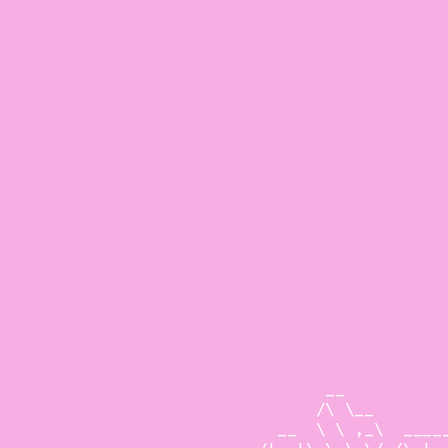
                        __           
                       /\ \__        
                   __  \ \ ,_\  _____