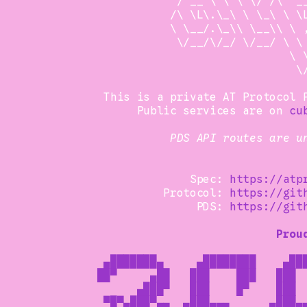
                 /'__'\ \ \ \/ /\ '__
                /\ \L\.\_\ \ \_\ \ \L
                \ \__/.\_\\ \__\\ \ ,
                 \/__/\/_/ \/__/ \ \ 
                                  \ \
                                   \/
      This is a private AT Protocol P
           Public services are on 
cu
PDS API routes are u
                   Spec: 
https://atp
               Protocol: 
https://git
                    PDS: 
https://git
Prou
      ▄███████▄     ▄████████    ▄███
     ██▀     ▄██   ███    ███   ███  
           ▄███▀   ███    █▀    ███  
      ▀█▀▄███▀▄▄  ▄███▄▄▄      ▄███▄▄