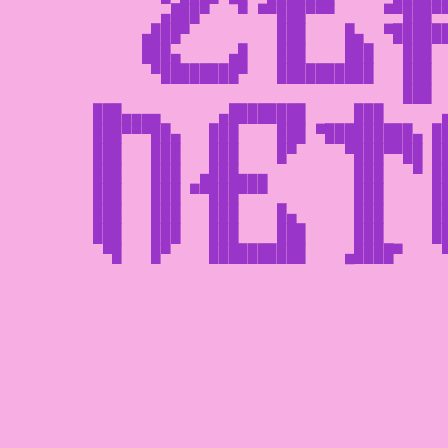
       ▄███▀   ▀ ▀▀███▀▀▀     ▀▀███▀▀
     ▄███▀         ███    █▄  ▀██████
     ███▄     ▄█   ███    ███   ███  
      ▀████████▀   ██████████   ███  
                                ███  
███▄▄▄▄      ▄████████     ███      ▄
███▀▀▀██▄   ███    ███ ▀█████████▄ ██
███   ███   ███    █▀     ▀███▀▀██ ██
███   ███  ▄███▄▄▄         ███   ▀ ██
███   ███ ▀▀███▀▀▀         ███     ██
███   ███   ███    █▄      ███     ██
███   ███   ███    ███     ███     ██
 ▀█   █▀    ██████████    ▄████▀    ▀
                                     